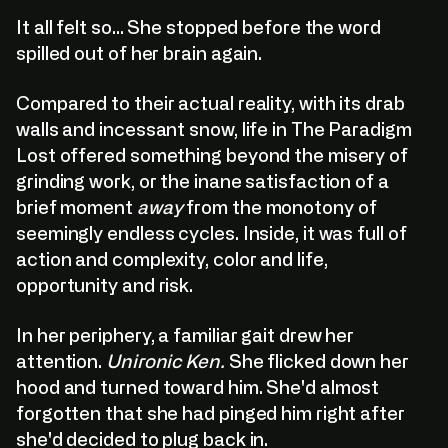
It all felt so... She stopped before the word
spilled out of her brain again.
Compared to their actual reality, with its drab
walls and incessant snow, life in The Paradigm
Lost offered something beyond the misery of
grinding work, or the inane satisfaction of a
brief moment
away
from the monotony of
seemingly endless cycles. Inside, it was full of
action and complexity, color and life,
opportunity and risk.
In her periphery, a familiar gait drew her
attention.
Unironic Ken.
She flicked down her
hood and turned toward him. She'd almost
forgotten that she had pinged him right after
she'd decided to plug back in.