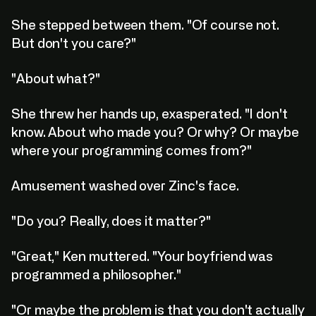
She stepped between them. "Of course not.
But don't you care?"
"About what?"
She threw her hands up, exasperated. "I don't
know. About who made you? Or why? Or maybe
where your programming comes from?"
Amusement washed over Zinc's face.
"Do you? Really, does it matter?"
"Great," Ken muttered. "Your boyfriend was
programmed a philosopher."
"Or maybe the problem is that you don't actually