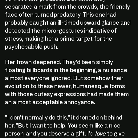
separated a mark from the crowds, the friendly
face often turned predatory. This one had
probably caught an ill-timed upward glance and
detected the micro-gestures indicative of
stress, making her a prime target for the
psychobabble push.
Her frown deepened. They'd been simply
floating billboards in the beginning, a nuisance
almost everyone ignored. But somehow their
evolution to these newer, humanesque forms
with those cutesy expressions had made them
an almost acceptable annoyance.
"I don't normally do this," it droned on behind
her. "But I want to help. You seem like a nice
person, and you deserve a gift. I'd
love
to give