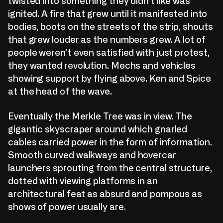
twisted into something they didn’t like was
ignited. A fire that grew until it manifested into
bodies, boots on the streets of the strip, shouts
that grew louder as the numbers grew. A lot of
people weren’t even satisfied with just protest,
they wanted revolution. Mechs and vehicles
showing support by flying above. Ken and Spice
at the head of the wave.
Eventually the Merkle Tree was in view. The
gigantic skyscraper around which gnarled
cables carried power in the form of information.
Smooth curved walkways and hovercar
launchers sprouting from the central structure,
dotted with viewing platforms in an
architectural feat as absurd and pompous as
V
i
e
w
:
O
n
:
O
p
e
n
S
e
a
he internal corporate database for The Paradig
V
i
e
w
:
O
n
:
O
p
e
n
S
e
a
shows of power usually are.