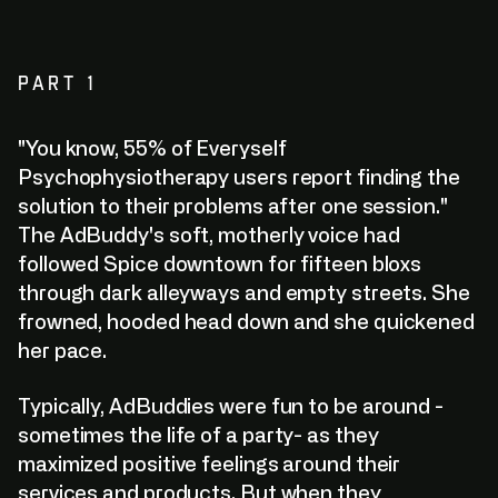
PART 1
"You know, 55% of Everyself
Psychophysiotherapy users report finding the
solution to their problems after one session."
The AdBuddy's soft, motherly voice had
followed Spice downtown for fifteen bloxs
through dark alleyways and empty streets. She
frowned, hooded head down and she quickened
her pace.
Typically, AdBuddies were fun to be around -
sometimes the life of a party- as they
maximized positive feelings around their
services and products. But when they