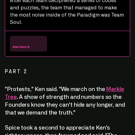
After each team deciphered a series of codes
and puzzles, the team that managed to make
the most noise inside of the Paradigm was Team
Soul.
R
e
a
d
:
D
e
b
r
i
e
f
R
e
a
d
:
D
e
b
r
i
e
f
99082 hhajs 112
PART 2
"Protests," Ken said. "We march on the
Merkle
Tree
. A show of strength and numbers so the
Founders know they can't hide any longer, and
that we demand the truth."
Spice took a second to appreciate Ken's