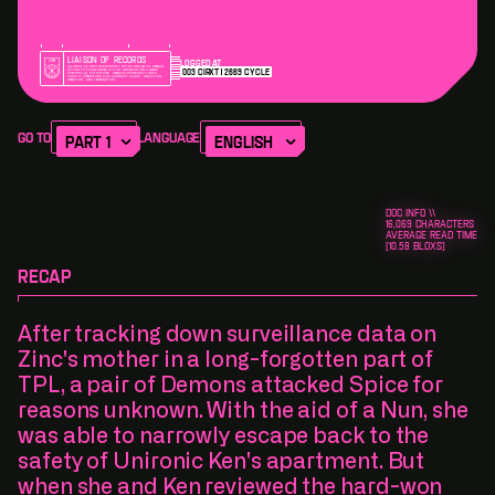
Liaison of Records
Logged at
ALL RECORDS ARE THE PROPERTY OF TPP AND MUST REMAIN
003
cirxt
2669
cycle
WITHIN THE CORE UNDER STRICT OBSERVATION UNLESS
SPECIFICALLY AUTHORIZED. REMOVAL OF RECORDS ARE A
CLASS 12 OFFENCE AND PUNISHABLE BY SALARY REDUCTION,
DEMOTION, AND TERMINATION.
Version Alpha
The Story of TPL
Go To
Language
CHAPTER 5
A second date
complete
DOC INFO \\
16,069
CHARACTERS
AVERAGE READ TIME
[
10.58
BLOXS]
RECAP
After tracking down surveillance data on
Zinc's mother in a long-forgotten part of
TPL, a pair of Demons attacked Spice for
reasons unknown. With the aid of a Nun, she
was able to narrowly escape back to the
safety of Unironic Ken's apartment. But
when she and Ken reviewed the hard-won