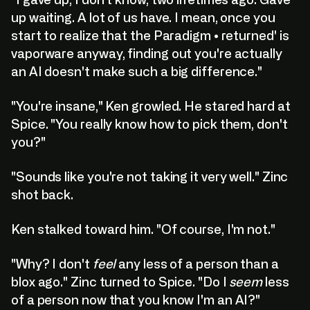
"I gave up, I don't know, two lifetimes ago. Gave
up waiting. A lot of us have. I mean, once you
start to realize that the Paradigm • returned' is
vaporware anyway, finding out you're actually
an AI doesn't make such a big difference."
"You're insane," Ken growled. He stared hard at
Spice. "You really know how to pick them, don't
you?"
"Sounds like you're not taking it very well." Zinc
shot back.
Ken stalked toward him. "Of course, I'm not."
"Why? I don't
feel
any less of a person than a
blox ago." Zinc turned to Spice. "Do I
seem
less
of a person now that you know I'm an AI?"