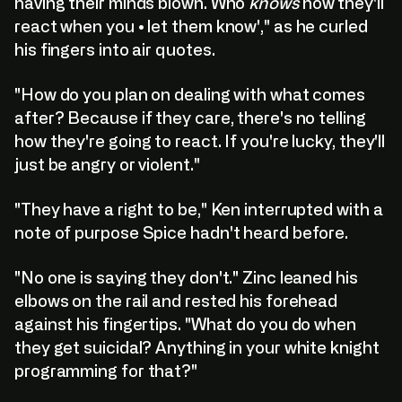
having their minds blown. Who
knows
how they'll
react when you • let them know'," as he curled
his fingers into air quotes.
"How do you plan on dealing with what comes
after? Because if they care, there's no telling
how they're going to react. If you're lucky, they'll
just be angry or violent."
"They have a right to be," Ken interrupted with a
note of purpose Spice hadn't heard before.
"No one is saying they don't." Zinc leaned his
elbows on the rail and rested his forehead
against his fingertips. "What do you do when
they get suicidal? Anything in your white knight
programming for that?"