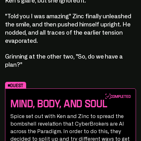
Ken's glare, but she ignored it.
"Told you I was amazing" Zinc finally unleashed
the smile, and then pushed himself upright. He
nodded, and all traces of the earlier tension
evaporated.
Grinning at the other two, "So, do we have a
plan?"
Quest
Completed
Mind, Body, and Soul
Spice set out with Ken and Zinc to spread the
bombshell revelation that CyberBrokers are AI
across the Paradigm. In order to do this, they
decided to split up and try different ways to get