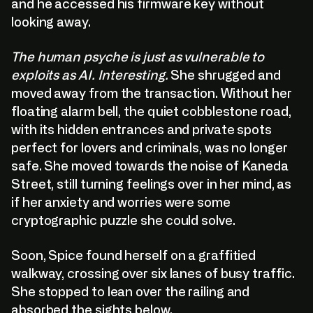
and he accessed his firmware key without
looking away.
The human psyche is just as vulnerable to
exploits as AI. Interesting.
She shrugged and
moved away from the transaction. Without her
floating alarm bell, the quiet cobblestone road,
with its hidden entrances and private spots
perfect for lovers and criminals, was no longer
safe. She moved towards the noise of Kaneda
Street, still turning feelings over in her mind, as
if her anxiety and worries were some
cryptographic puzzle she could solve.
Soon, Spice found herself on a graffitied
walkway, crossing over six lanes of busy traffic.
She stopped to lean over the railing and
absorbed the sights below.