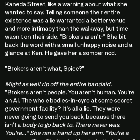
Kaneda Street, like a warning about what she
wanted to say. Telling someone their entire
existence was a lie warranted a better venue
and more intimacy than the walkway, but time
wasn't on their side. "Brokers aren't-" She bit
back the word with a small unhappy noise and a
glance at Ken. He gave her a somber nod.
"Brokers aren't what, Spice?"
Might as well rip off the entire bandaid.
"Brokers aren't people. You aren't human. You're
an AI. The whole bodies-in-cyro at some secret
government facility? It's all a lie. They were
never going to send you back, because there
isn't a
body to go back to. There never was.
You're..." She ran a hand up her arm. "You're a