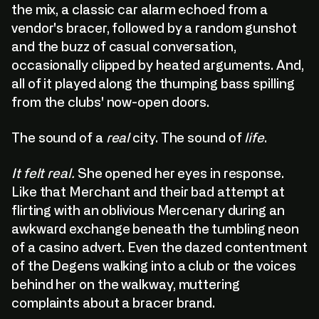
the mix, a classic car alarm echoed from a
vendor's bracer, followed by a random gunshot
and the buzz of casual conversation,
occasionally clipped by heated arguments. And,
all of it played along the thumping bass spilling
from the clubs' now-open doors.
The sound of a
real
city. The sound of
life
.
It felt real.
She opened her eyes in response.
Like that Merchant and their bad attempt at
flirting with an oblivious Mercenary during an
awkward exchange beneath the tumbling neon
of a casino advert. Even the dazed contentment
of the Degens walking into a club or the voices
behind her on the walkway, muttering
complaints about a bracer brand.