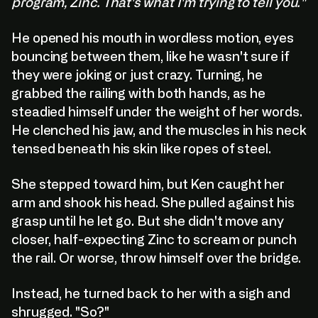
program, Zinc. That's what I'm trying to tell you."
He opened his mouth in wordless motion, eyes
bouncing between them, like he wasn't sure if
they were joking or just crazy. Turning, he
grabbed the railing with both hands, as he
steadied himself under the weight of her words.
He clenched his jaw, and the muscles in his neck
tensed beneath his skin like ropes of steel.
She stepped toward him, but Ken caught her
arm and shook his head. She pulled against his
grasp until he let go. But she didn't move any
closer, half-expecting Zinc to scream or punch
the rail. Or worse, throw himself over the bridge.
Instead, he turned back to her with a sigh and
shrugged. "So?"