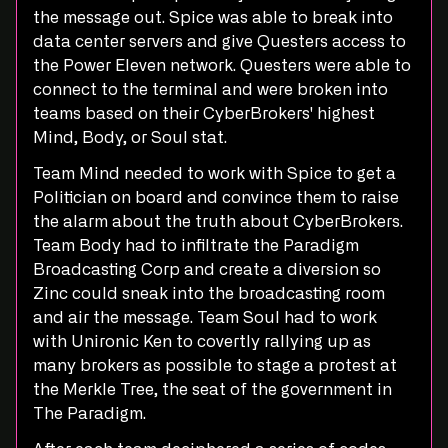
the message out. Spice was able to break into
data center servers and give Questers access to
the Power Eleven network. Questers were able to
connect to the terminal and were broken into
teams based on their CyberBrokers' highest
Mind, Body, or Soul stat.
Team Mind needed to work with Spice to get a
Politician on board and convince them to raise
the alarm about the truth about CyberBrokers.
Team Body had to infiltrate the Paradigm
Broadcasting Corp and create a diversion so
Zinc could sneak into the broadcasting room
and air the message. Team Soul had to work
with Unironic Ken to covertly rallying up as
many brokers as possible to stage a protest at
the Merkle Tree, the seat of the government in
The Paradigm.