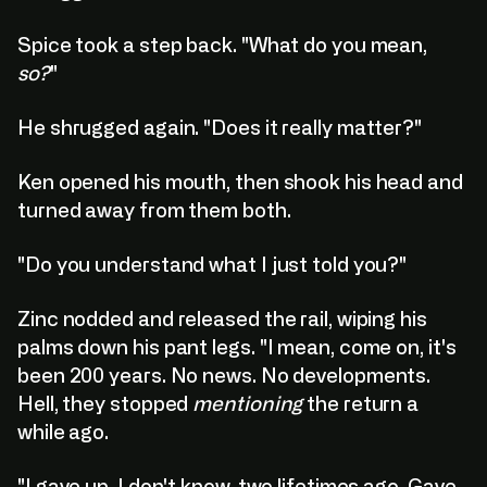
Spice took a step back. "What do you mean,
so?
"
He shrugged again. "Does it really matter?"
C
l
i
c
k
:
T
o
:
E
x
p
l
o
r
e
Ken opened his mouth, then shook his head and
C
l
i
c
k
:
T
o
:
E
x
p
l
o
r
e
turned away from them both.
"Do you understand what I just told you?"
Zinc nodded and released the rail, wiping his
palms down his pant legs. "I mean, come on, it's
been 200 years. No news. No developments.
Hell, they stopped
mentioning
the return a
while ago.