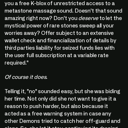
you a free K-blox of unrestricted access to a
metastone massage sound. Doesn't that sound
amazing right now? Don't you
deserve
to let the
mystical power of rare stones sweep all your
worries away? Offer subject to an extensive
wallet check and financialization of details by
third parties liability for seized funds lies with
the user full subscription at a variable rate
required."
Of course it does.
Telling it, "no" sounded easy, but she was biding
her time. Not only did she not want to give it a
reason to push harder, but also because it
acted as a free warning system in case any
other Demons tried to catch her off-guard and