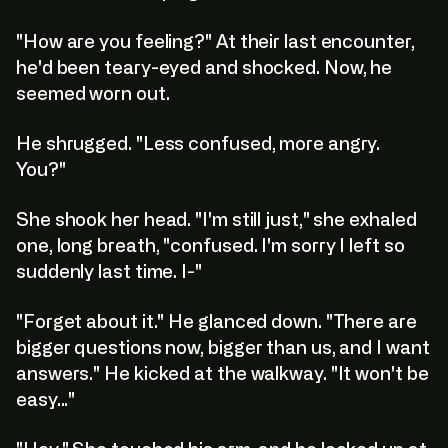
"How are you feeling?" At their last encounter,
he'd been teary-eyed and shocked. Now, he
seemed worn out.
He shrugged. "Less confused, more angry.
You?"
She shook her head. "I'm still just," she exhaled
one, long breath, "confused. I'm sorry I left so
suddenly last time. I-"
"Forget about it." He glanced down. "There are
bigger questions now, bigger than us, and I want
answers." He kicked at the walkway. "It won't be
easy..."