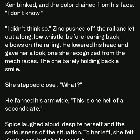
Ken blinked, and the color drained from his face.
"I don't know."
"I didn't think so." Zinc pushed off the rail and let
out a long, low whistle, before leaning back,
elbows on the railing. He lowered his head and
gave her a look, one she recognized from the
mech races. The one barely holding back a
smile.
She stepped closer. "What?"
He fanned his arm wide, "This is one hell of a
second date."
Spice laughed aloud, despite herself and the
seriousness of the situation. To her left, she felt