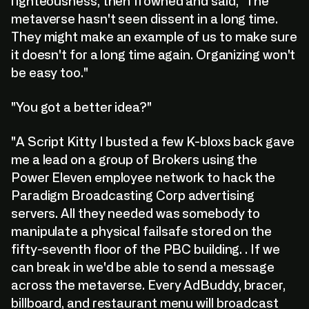
righteousness, then frowned and said, "The
metaverse hasn't seen dissent in a long time.
They might make an example of us to make sure
it doesn't for a long time again. Organizing won't
be easy too."
"You got a better idea?"
"A Script Kitty I busted a few K-bloxs back gave
me a lead on a group of Brokers using the
Power Eleven employee network to hack the
Paradigm Broadcasting Corp advertising
servers. All they needed was somebody to
manipulate a physical failsafe stored on the
fifty-seventh floor of the PBC building. . If we
can break in we'd be able to send a message
across the metaverse. Every AdBuddy, bracer,
billboard, and restaurant menu will broadcast