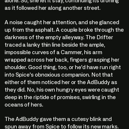
alone. So, she let it stay, continuing its droning
as it followed her along another street.
A noise caught her attention, and she glanced
up from the asphalt. A couple broke through the
darkness of the empty alleyway. The Drifter
traced a lanky thin line beside the ample,
impossible curves of a Cammer, his arm
wrapped across her back, fingers grasping her
shoulder. Good thing, too, or he'd have run right
into Spice's obnoxious companion. Not that
either of them noticed her or the AdBuddy as
they did. No, his own hungry eyes were caught
deep in the riptide of promises, swirling in the
oceans of hers.
The AdBuddy gave them a cutesy blink and
spun away from Spice to follow its new marks.