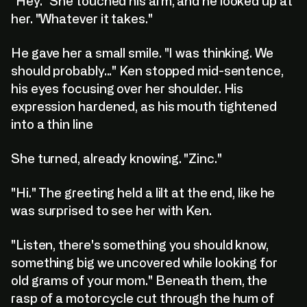
"Hey." She touched his arm, and he looked up at
her. "Whatever it takes."
He gave her a small smile. "I was thinking. We
should probably..." Ken stopped mid-sentence,
his eyes focusing over her shoulder. His
expression hardened, as his mouth tightened
into a thin line
She turned, already knowing. "Zinc."
"Hi." The greeting held a lilt at the end, like he
was surprised to see her with Ken.
"Listen, there's something you should know,
something big we uncovered while looking for
old grams of your mom." Beneath them, the
rasp of a motorcycle cut through the hum of