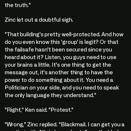
the truth."
Zinc let out a doubtful sigh.
"That building's pretty well-protected. And how
do you even know this 'group' is legit? Or that
the failsafe hasn't been secured since you
heard about it? Listen, you guys need to use
your brains a little. It's one thing to get the
message out, it's another thing to have the
power to do something about it. You need a
Politician on your side, and you need to speak
the only language they understand."
"Right," Ken said. "Protest."
"Wrong," Zinc replied. "Blackmail. I can get you a