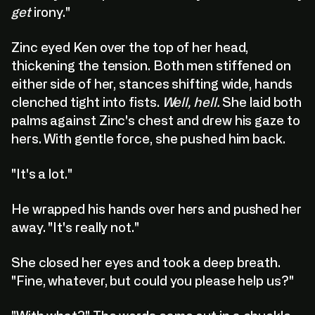
get
irony."
Zinc eyed Ken over the top of her head,
thickening the tension. Both men stiffened on
either side of her, stances shifting wide, hands
clenched tight into fists.
Well, hell.
She laid both
palms against Zinc's chest and drew his gaze to
hers. With gentle force, she pushed him back.
"It's a lot."
He wrapped his hands over hers and pushed her
away. "It's really not."
She closed her eyes and took a deep breath.
"Fine, whatever, but could you please help us?"