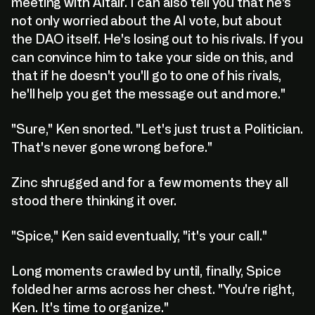
meeting with Altair. I can also tell you that he's
not only worried about the AI vote, but about
the DAO itself. He's losing out to his rivals. If you
can convince him to take your side on this, and
that if he doesn't you'll go to one of his rivals,
he'll help you get the message out and more."
"Sure," Ken snorted. "Let's just trust a Politician.
That's never gone wrong before."
Zinc shrugged and for a few moments they all
stood there thinking it over.
"Spice," Ken said eventually, "it's your call."
Long moments crawled by until, finally, Spice
folded her arms across her chest. "You're right,
Ken. It's time to organize."