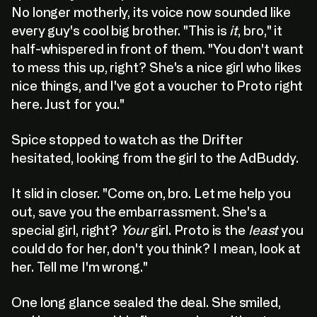
No longer motherly, its voice now sounded like
every guy's cool big brother. "This is
it
, bro," it
half-whispered in front of them. "You don't want
to mess this up, right? She's a nice girl who likes
nice things, and I've got a voucher to Proto right
here. Just for you."
Spice stopped to watch as the Drifter
hesitated, looking from the girl to the AdBuddy.
It slid in closer. "Come on, bro. Let me help you
out, save you the embarrassment. She's a
special girl, right?
Your
girl. Proto is the
least
you
could do for her, don't you think? I mean, look at
her. Tell me I'm wrong."
One long glance sealed the deal. She smiled,