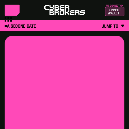
no_connection
Connect
Wallet
A second date
jump to