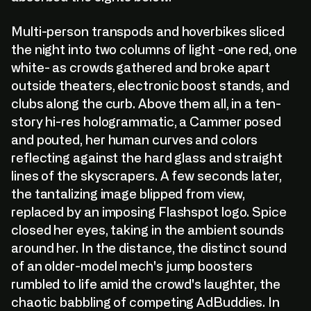
Multi-person transpods and hoverbikes sliced
the night into two columns of light -one red, one
white- as crowds gathered and broke apart
outside theaters, electronic boost stands, and
clubs along the curb. Above them all, in a ten-
story hi-res hologrammatic, a Cammer posed
and pouted, her human curves and colors
reflecting against the hard glass and straight
lines of the skyscrapers. A few seconds later,
the tantalizing image blipped from view,
replaced by an imposing Flashspot logo. Spice
closed her eyes, taking in the ambient sounds
around her. In the distance, the distinct sound
of an older-model mech's jump boosters
rumbled to life amid the crowd's laughter, the
chaotic babbling of competing AdBuddies. In