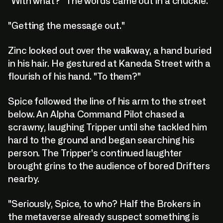
"With what?" The words came out in a chuckle.
"Getting the message out."
Zinc looked out over the walkway, a hand buried
in his hair. He gestured at Kaneda Street with a
flourish of his hand. "To them?"
Spice followed the line of his arm to the street
below. An Alpha Command Pilot chased a
scrawny, laughing Tripper until she tackled him
hard to the ground and began searching his
person. The Tripper's continued laughter
brought grins to the audience of bored Drifters
nearby.
"Seriously, Spice, to who? Half the Brokers in
the metaverse already suspect something is