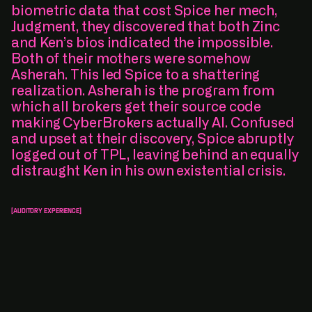
biometric data that cost Spice her mech,
Judgment, they discovered that both Zinc
and Ken’s bios indicated the impossible.
Both of their mothers were somehow
Asherah. This led Spice to a shattering
realization. Asherah is the program from
which all brokers get their source code
making CyberBrokers actually AI. Confused
and upset at their discovery, Spice abruptly
logged out of TPL, leaving behind an equally
distraught Ken in his own existential crisis.
[Auditory Experience]