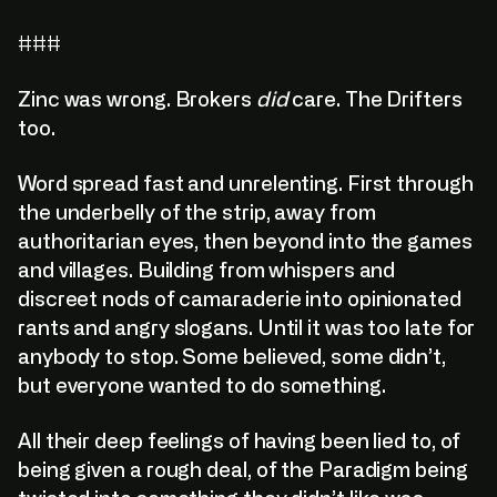
###
Zinc was wrong. Brokers
did
care. The Drifters
too.
Word spread fast and unrelenting. First through
the underbelly of the strip, away from
authoritarian eyes, then beyond into the games
and villages. Building from whispers and
discreet nods of camaraderie into opinionated
rants and angry slogans. Until it was too late for
anybody to stop. Some believed, some didn’t,
but everyone wanted to do something.
All their deep feelings of having been lied to, of
being given a rough deal, of the Paradigm being