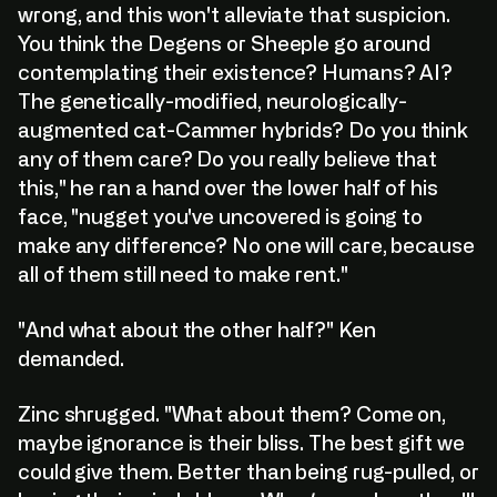
wrong, and this won't alleviate that suspicion.
You think the Degens or Sheeple go around
contemplating their existence? Humans? AI?
The genetically-modified, neurologically-
augmented cat-Cammer hybrids? Do you think
any of them care? Do you really believe that
this," he ran a hand over the lower half of his
face, "nugget you've uncovered is going to
make any difference? No one will care, because
all of them still need to make rent."
"And what about the other half?" Ken
demanded.
Zinc shrugged. "What about them? Come on,
maybe ignorance is their bliss. The best gift we
could give them. Better than being rug-pulled, or