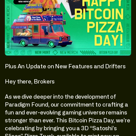
Plus An Update on New Features and Drifters
Hey there, Brokers
As we dive deeper into the development of
Paradigm Found, our commitment to crafting a
fun and ever-evolving gaming universe remains
stronger than ever. This Bitcoin Pizza Day, we’re
celebrating by bringing you a 3D “Satoshi’s