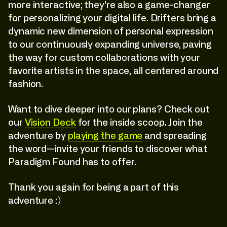
more interactive; they're also a game-changer
for personalizing your digital life. Drifters bring a
dynamic new dimension of personal expression
to our continuously expanding universe, paving
the way for custom collaborations with your
favorite artists in the space, all centered around
fashion.
Want to dive deeper into our plans? Check out
our
Vision Deck
for the inside scoop. Join the
adventure by
playing the game
and spreading
the word—invite your friends to discover what
Paradigm Found has to offer.
Thank you again for being a part of this
adventure :)