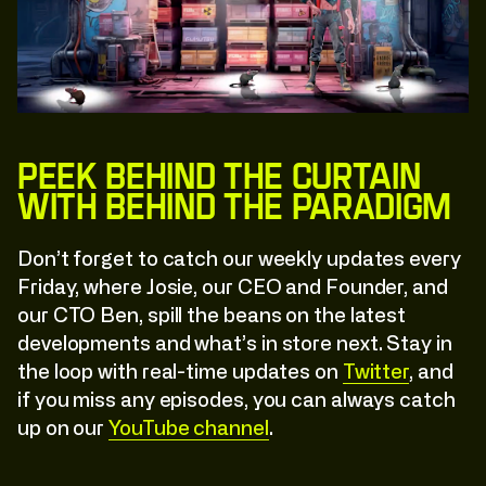
C
l
i
c
k
:
T
o
:
E
x
p
l
o
r
e
C
l
i
c
k
:
T
o
:
E
x
p
l
o
r
e
Peek Behind the Curtain
with Behind The Paradigm
Don’t forget to catch our weekly updates every
Friday, where Josie, our CEO and Founder, and
our CTO Ben, spill the beans on the latest
developments and what’s in store next. Stay in
the loop with real-time updates on
Twitter
, and
if you miss any episodes, you can always catch
up on our
YouTube channel
.