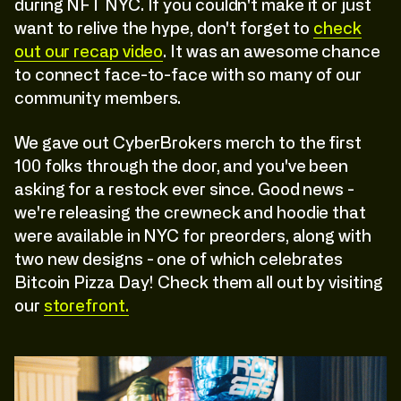
during NFT NYC. If you couldn't make it or just
want to relive the hype, don't forget to
check
out our recap video
. It was an awesome chance
to connect face-to-face with so many of our
community members.
We gave out CyberBrokers merch to the first
100 folks through the door, and you've been
asking for a restock ever since. Good news -
we're releasing the crewneck and hoodie that
were available in NYC for preorders, along with
two new designs - one of which celebrates
Bitcoin Pizza Day! Check them all out by visiting
our
storefront.