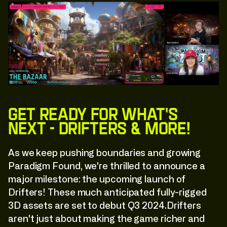
Get ready for what's
next - Drifters & More!
As we keep pushing boundaries and growing
Paradigm Found, we're thrilled to announce a
major milestone: the upcoming launch of
Drifters! These much anticipated fully-rigged
3D assets are set to debut Q3 2024.Drifters
aren't just about making the game richer and