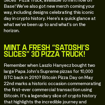
Slices” Pizza Truck, available to mint now on
Base! We’ve also got new merch coming your
way, including designs celebrating this iconic
day in crypto history. Here’s a quick glance at
what we’ve been up to and what’s on the
horizon.
Mint a Fresh “Satoshi’s
Slices” 3D Pizza Truck!
Remember when Laszlo Hanyecz bought two
large Papa John’s Supreme pizzas for 10,000
BTC back in 2010? Bitcoin Pizza Day on May
22nd marks a historic occasion commemorating
the first-ever commercial transaction using
Bitcoin. It's a legendary slice of crypto history
that highlights the incredible journey and