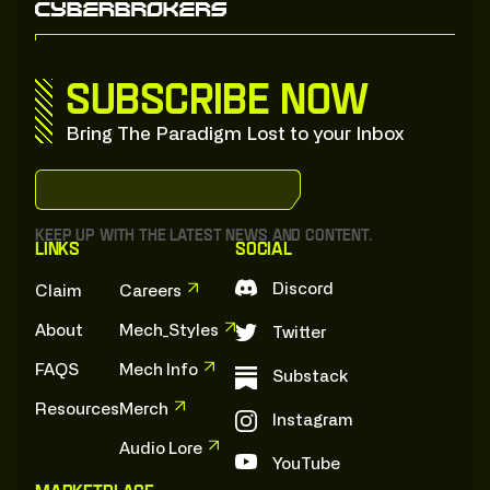
Subscribe now
Bring The Paradigm Lost to your Inbox
S
u
b
s
c
r
i
b
e
:
t
o
:
o
u
r
:
S
u
b
s
t
a
c
k
S
u
b
s
c
r
i
b
e
:
t
o
:
o
u
r
:
S
u
b
s
t
a
c
k
Keep up with the latest news and content.
Links
Social
Discord
Claim
Careers
About
Mech_Styles
Twitter
FAQS
Mech Info
Substack
Resources
Merch
Instagram
Audio Lore
YouTube