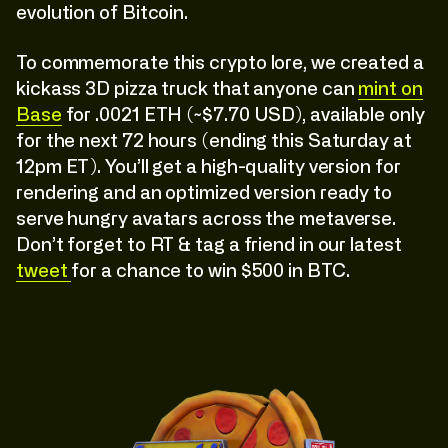
evolution of Bitcoin.
To commemorate this crypto lore, we created a
kickass 3D pizza truck that anyone can
mint on
Base
for .0021 ETH (~$7.70 USD), available only
for the next 72 hours (ending this Saturday at
12pm ET). You’ll get a high-quality version for
rendering and an optimized version ready to
serve hungry avatars across the metaverse.
Don’t forget to RT & tag a friend in our latest
tweet
for a chance to win $500 in BTC.