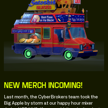
New Merch Incoming!
Last month, the CyberBrokers team took the
Big Apple by storm at our happy hour mixer