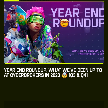
Year End Roundup: What We've Been Up to
at CyberBrokers in 2023 🤯 (Q3 & Q4)