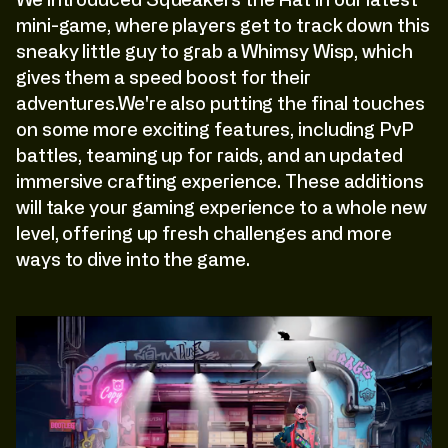
We introduced Squeakers the Rat in our latest
mini-game, where players get to track down this
sneaky little guy to grab a Whimsy Wisp, which
gives them a speed boost for their
adventures.We're also putting the final touches
on some more exciting features, including PvP
battles, teaming up for raids, and an updated
immersive crafting experience. These additions
will take your gaming experience to a whole new
level, offering up fresh challenges and more
ways to dive into the game.