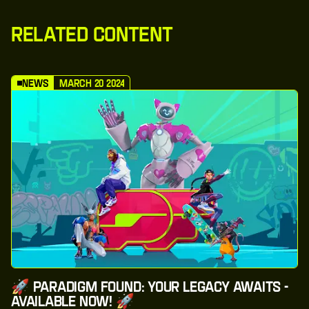
Related Content
News
March 20 2024
🚀 Paradigm Found: Your Legacy Awaits -
Available Now! 🚀