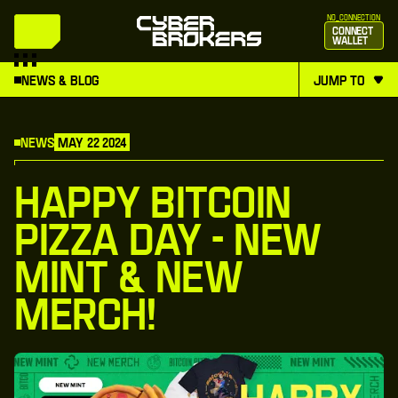
no_connection
Connect
Wallet
News & Blog
jump to
News
May 22 2024
Happy Bitcoin
Pizza Day - New
Mint & New
Merch!