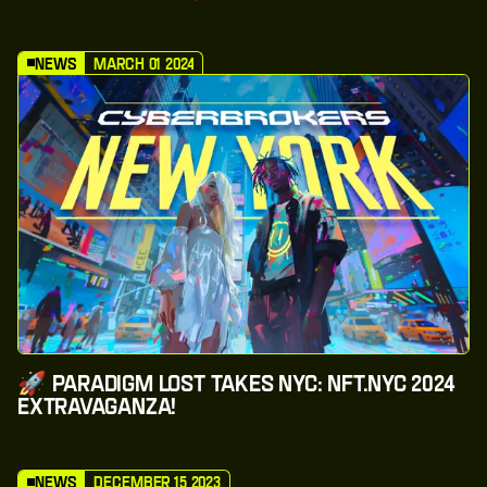
News
March 01 2024
🚀 Paradigm Lost Takes NYC: NFT.NYC 2024
Extravaganza!
News
December 15 2023