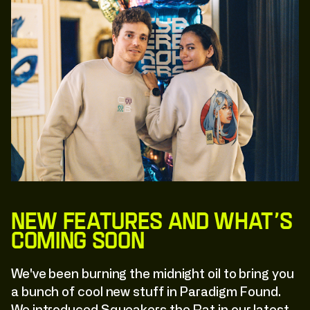
New Features and What’s
Coming Soon
We've been burning the midnight oil to bring you
a bunch of cool new stuff in Paradigm Found.