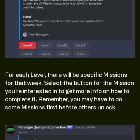
For each Level, there will be specific Missions
for that week. Select the button for the Mission
you’re interested in to get more info on how to
complete it. Remember, you may have to do
some Missions first before others unlock.