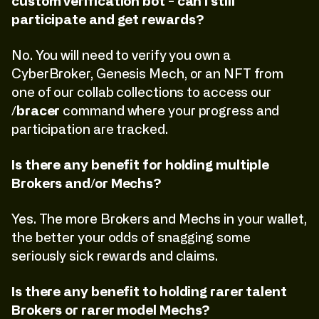
custom verification bot - can I still
participate and get rewards?
No. You will need to verify you own a
CyberBroker, Genesis Mech, or an NFT from
one of our collab collections to access our
/bracer
command where your progress and
participation are tracked.
Is there any benefit for holding multiple
Brokers and/or Mechs?
Yes. The more Brokers and Mechs in your wallet,
the better your odds of snagging some
seriously sick rewards and claims.
Is there any benefit to holding rarer talent
Brokers or rarer model Mechs?