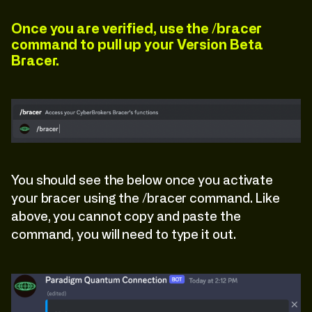
Once you are verified, use the /bracer
command to pull up your Version Beta
Bracer.
You should see the below once you activate
your bracer using the /bracer command. Like
above, you cannot copy and paste the
command, you will need to type it out.