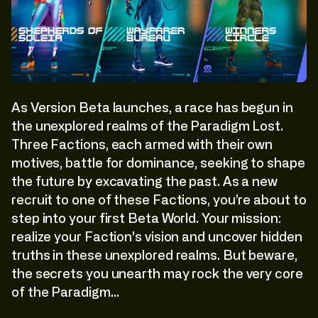
As Version Beta launches, a race has begun in
the unexplored realms of the Paradigm Lost.
Three Factions, each armed with their own
motives, battle for dominance, seeking to shape
the future by excavating the past. As a new
recruit to one of these Factions, you’re about to
step into your first Beta World. Your mission:
realize your Faction's vision and uncover hidden
truths in these unexplored realms. But beware,
the secrets you unearth may rock the very core
of the Paradigm…