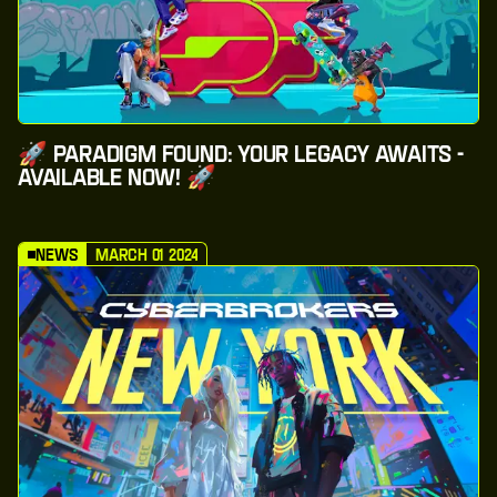
🚀 Paradigm Found: Your Legacy Awaits -
Available Now! 🚀
News
March 01 2024