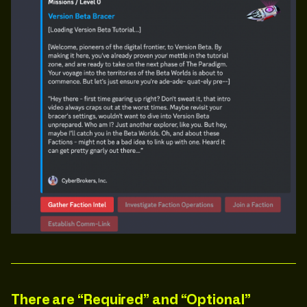
There are “Required” and “Optional”