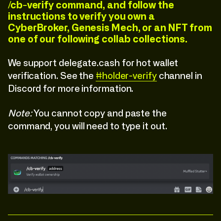
/cb-verify command, and follow the
instructions to verify you own a
CyberBroker, Genesis Mech, or an NFT from
one of our following collab collections.
We support delegate.cash for hot wallet
verification. See the
#holder-verify
channel in
Discord for more information.
Note:
You cannot copy and paste the
command, you will need to type it out.