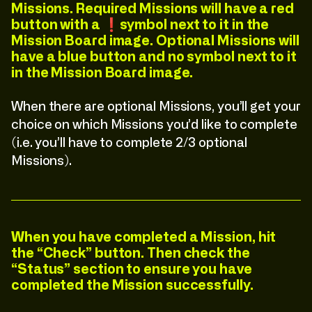
Missions. Required Missions will have a red
button with a ❗️symbol next to it in the
Mission Board image. Optional Missions will
have a blue button and no symbol next to it
in the Mission Board image.
When there are optional Missions, you’ll get your
choice on which Missions you’d like to complete
(i.e. you’ll have to complete 2/3 optional
Missions).
When you have completed a Mission, hit
the “Check” button. Then check the
“Status” section to ensure you have
C
l
i
c
k
:
T
o
:
E
x
p
l
o
r
e
C
l
i
c
k
:
T
o
:
E
x
p
l
o
r
e
completed the Mission successfully.