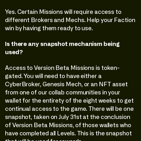
Yes. Certain Missions will require access to
different Brokers and Mechs. Help your Faction
win by having them ready to use.
Is there any snapshot mechanism being
used?
Access to Version Beta Missions is token-
gated. You will need to have either a
CyberBroker, Genesis Mech, or an NFT asset
from one of our collab communities in your
wallet for the entirety of the eight weeks to get
continual access to the game. There will be one
snapshot, taken on July 31st at the conclusion
of Version Beta Missions, of those wallets who
have completed all Levels. This is the snapshot