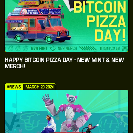
Happy Bitcoin Pizza Day - New Mint & New
Merch!
News
March 20 2024