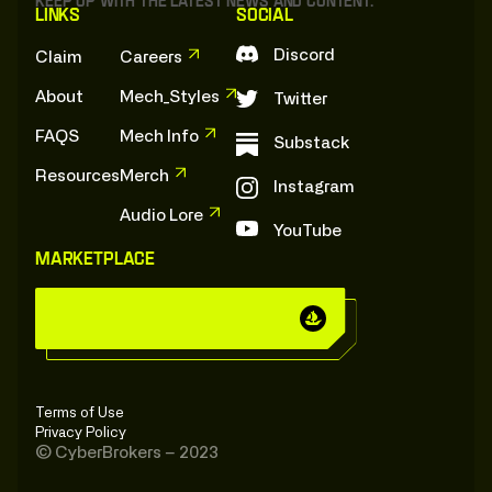
Keep up with the latest news and content.
Links
Social
Discord
Claim
Careers
About
Mech_Styles
Twitter
FAQS
Mech Info
Substack
Resources
Merch
Instagram
Audio Lore
YouTube
Marketplace
C
y
b
e
r
B
r
o
k
e
r
s
:
O
n
:
O
p
e
n
s
e
a
C
y
b
e
r
B
r
o
k
e
r
s
:
O
n
:
O
p
e
n
s
e
a
Terms of Use
Privacy Policy
© CyberBrokers – 2023
V
i
e
w
:
O
n
:
O
p
e
n
S
e
a
e Core", the internal corporate database for T