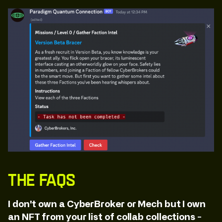
The FAQs
I don't own a CyberBroker or Mech but I own
an NFT from your list of collab collections -