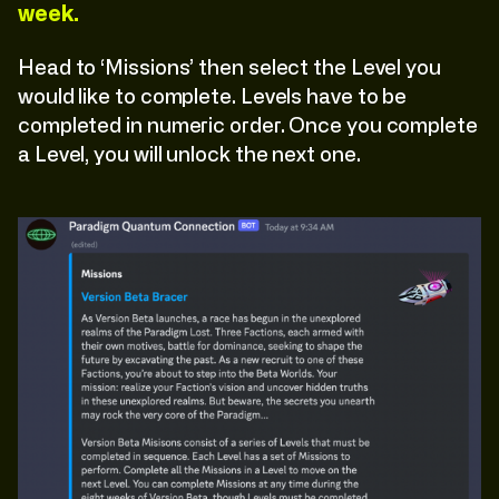
week.
Head to ‘Missions’ then select the Level you
would like to complete. Levels have to be
completed in numeric order. Once you complete
a Level, you will unlock the next one.