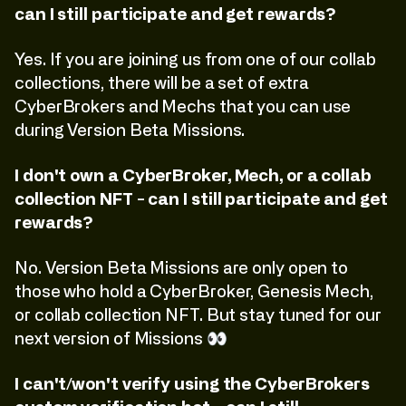
can I still participate and get rewards?
Yes. If you are joining us from one of our collab
collections, there will be a set of extra
CyberBrokers and Mechs that you can use
during Version Beta Missions.
I don't own a CyberBroker, Mech, or a collab
collection NFT - can I still participate and get
rewards?
No. Version Beta Missions are only open to
those who hold a CyberBroker, Genesis Mech,
or collab collection NFT. But stay tuned for our
next version of Missions 👀
I can't/won't verify using the CyberBrokers