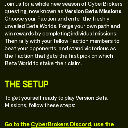
Join us for a whole new season of CyberBrokers
questing, now known as
Version Beta Missions
.
Choose your Faction and enter the freshly
unveiled Beta Worlds. Forge your own path and
win rewards by completing individual missions.
Then rally with your fellow Faction members to
beat your opponents, and stand victorious as
the Faction that gets the first pick on which
Beta World to stake their claim.
The Setup
To get yourself ready to play Version Beta
Missions, follow these steps:
Go to the
CyberBrokers Discord
, use the