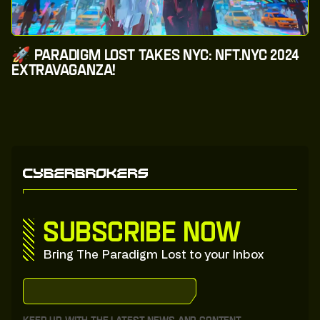
🚀 Paradigm Lost Takes NYC: NFT.NYC 2024
Extravaganza!
Subscribe now
Bring The Paradigm Lost to your Inbox
S
u
b
s
c
r
i
b
e
:
t
o
:
o
u
r
:
S
u
b
s
t
a
c
k
S
u
b
s
c
r
i
b
e
:
t
o
:
o
u
r
:
S
u
b
s
t
a
c
k