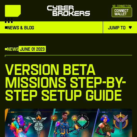
no_connection
Connect
Wallet
News & Blog
jump to
News
June 01 2023
Version Beta
Missions Step-By-
Step Setup Guide