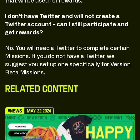
that will be used for rewards.
I don't have Twitter and will not create a
Twitter account - can I still participate and
get rewards?
No. You will need a Twitter to complete certain
Missions. If you do not have a Twitter, we
suggest you set up one specifically for Version
Beta Missions.
Related Content
News
May 22 2024