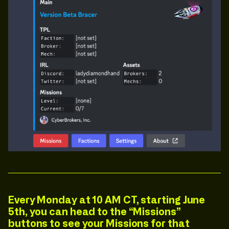
Every Monday at
10 AM CT
, starting June
5th,
you can head to the “Missions”
buttons to see your Missions for that