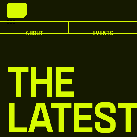
A
b
o
u
t
E
v
e
n
t
s
A
b
o
u
t
E
v
e
n
t
s
The
Lates