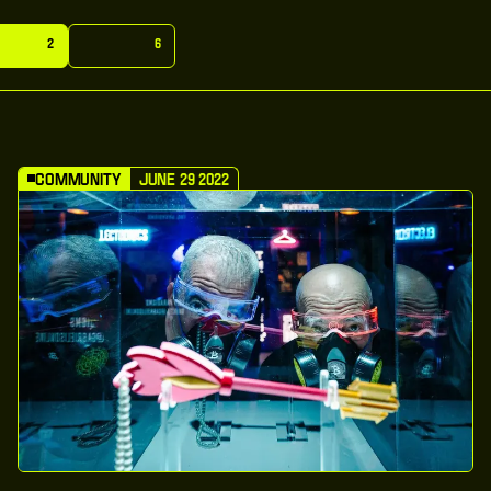
m
u
n
i
t
y
G
e
n
e
r
a
l
2
6
m
u
n
i
t
y
G
e
n
e
r
a
l
Community
June 29 2022