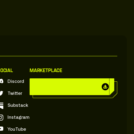
ocial
Marketplace
Discord
C
y
b
e
r
B
r
o
k
e
r
s
:
O
n
:
O
p
e
n
s
e
a
C
y
b
e
r
B
r
o
k
e
r
s
:
O
n
:
O
p
e
n
s
e
a
Twitter
Substack
Instagram
YouTube