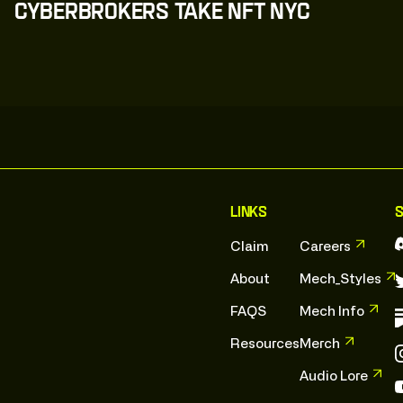
CyberBrokers Take NFT NYC
C
l
i
c
k
:
T
o
:
E
x
p
l
o
r
e
C
l
i
c
k
:
T
o
:
E
x
p
l
o
r
e
Links
S
Claim
Careers
About
Mech_Styles
FAQS
Mech Info
Resources
Merch
Audio Lore