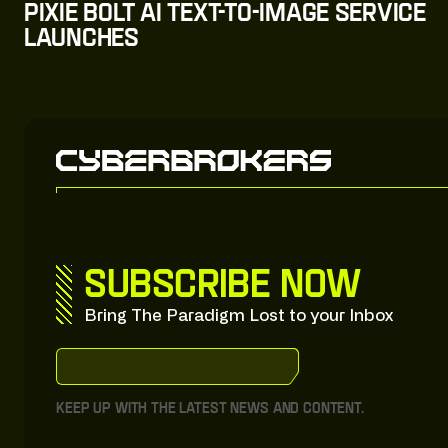
Pixie Bolt AI Text-to-Image Service
Launches
Subscribe now
Bring The Paradigm Lost to your Inbox
S
u
b
s
c
r
i
b
e
:
t
o
:
o
u
r
:
S
u
b
s
t
a
c
k
S
u
b
s
c
r
i
b
e
:
t
o
:
o
u
r
:
S
u
b
s
t
a
c
k
Keep up with the latest news and content.