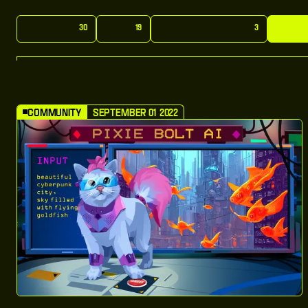
A
l
l
:
P
o
s
t
s
N
e
w
s
M
o
n
t
h
l
y
:
U
p
d
a
t
e
s
C
o
m
30
19
3
A
l
l
:
P
o
s
t
s
N
e
w
s
M
o
n
t
h
l
y
:
U
p
d
a
t
e
s
C
o
m
Community
September 01 2022