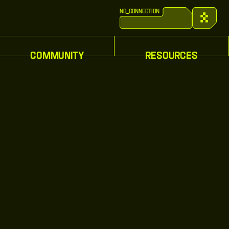
no_connection
Inventor
C
o
n
n
e
c
t
:
w
a
l
l
e
t
C
o
n
n
e
c
t
:
w
a
l
l
e
t
C
o
m
m
u
n
i
t
y
R
e
s
o
u
r
c
e
s
C
o
m
m
u
n
i
t
y
R
e
s
o
u
r
c
e
s